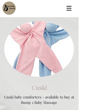
Cuski
Cuski baby comforters - available to buy at
Bump 2 Baby Massage