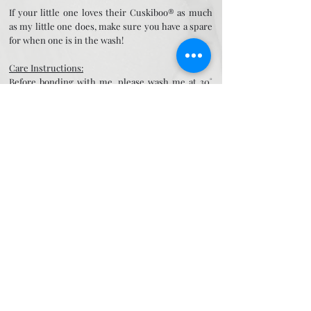
If your little one loves their Cuskiboo® as much
as my little one does, make sure you have a spare
for when one is in the wash!
Care Instructions:
Before bonding with me, please wash me at 30˚
and ensure that I am completely dry -
particularly around my neck! I am safe to put in
the tumble dryer if your mummy prefers.
Once dry please pass to your mummy to sleep
with me for a couple of nights to get her special
yummy mummy smells on me. Tie all my long
bits in to knots so that I am easier to grab (and it
stops mummy worrying about me covering your
face too!) and pop next to your face to schnuggle
up to and comfort yourself off to sleep. In time
your mummy will notice how your face turns
towards me to suck on or snuggle.