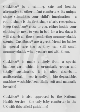
Cuskiboo® is a calming, safe and healthy
alternative to other infant comforters. Its unique
shape stimulates your child’s imagination - a
round shape is the first shape a baby recognises.
Keep Cuskiboo® close to you, either inside your
clothing or next to you in bed for a few days; it
will absorb all those comforting mummy/daddy
scents. Cuskiboos® are a great friend for babies
in special care too as they can still smell
mummy/daddy when you are not with them.
Cuskiboo® is made entirely from a special
bamboo yarn which is organically grown and
totally sustainable. It is ultra absorbent,
antibacterial, eco-friendly, bio-degradable,
machine washable, beautifully soft and naturally
loveable!
Cuskiboo® is also approved by the National
Health Service - the only baby comforter in the
UK with this official guideline!