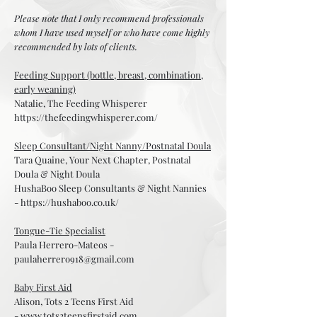
Please note that I only recommend professionals
whom I have used myself or who have come highly
recommended by lots of clients.
Feeding Support (bottle, breast, combination,
early weaning)
Natalie, The Feeding Whisperer
https://thefeedingwhisperer.com/
Sleep Consultant/Night Nanny/Postnatal Doula
Tara Quaine, Your Next Chapter, Postnatal
Doula & Night Doula
HushaBoo Sleep Consultants & Night Nannies
-
https://hushaboo.co.uk/
Tongue-Tie Specialist
Paula Herrero-Mateos -
paulaherrero918@gmail.com
Baby First Aid
Alison, Tots 2 Teens First Aid
-
www.tots2teensfirstaid.com