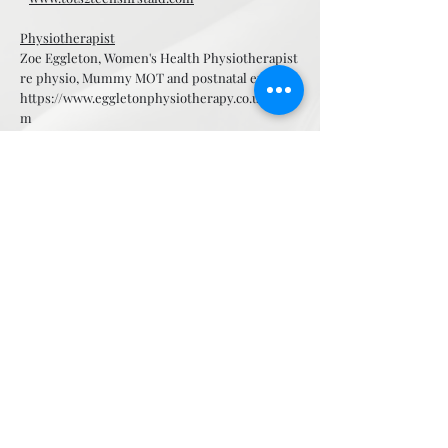
Physiotherapist
Zoe Eggleton, Women's Health Physiotherapist
re physio, Mummy MOT and postnatal exercise
https://www.eggletonphysiotherapy.co.uk/tea
m
Cranial Osteopath
Manuel Ponce –
www.cranial-osteopath.com
Baby & Pregnancy Swimming/Exercise
Aquababies Essex – Sally Brett -
www.aquababies-essex.co.uk
The Yoga & Wellness Clan - Pregnancy Yoga -
https://www.theyogaandwellnessclan.com
Pregnancy, newborn & family photographers
Russ Jackson Photography -
www.russjacksonphotography.co.uk