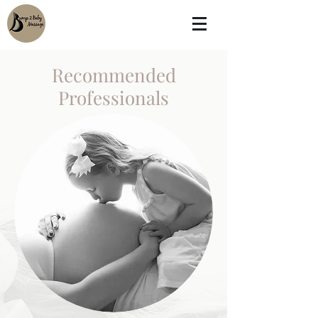
Recommended
Professionals