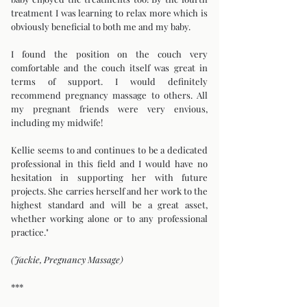
treatment I was learning to relax more which is
obviously beneficial to both me and my baby.
I found the position on the couch very
comfortable and the couch itself was great in
terms of support. I would definitely
recommend pregnancy massage to others. All
my pregnant friends were very envious,
including my midwife!
Kellie seems to and continues to be a dedicated
professional in this field and I would have no
hesitation in supporting her with future
projects. She carries herself and her work to the
highest standard and will be a great asset,
whether working alone or to any professional
practice."
(Jackie, Pregnancy Massage)
***