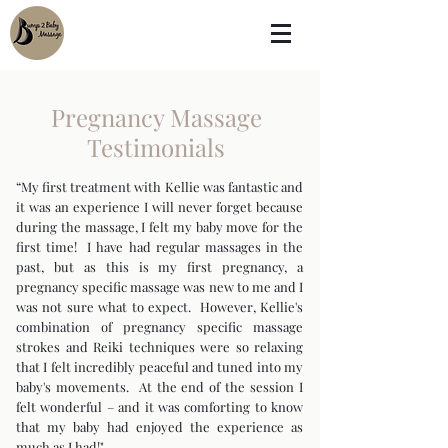
Pregnancy Massage
Testimonials
“My first treatment with Kellie was fantastic and
it was an experience I will never forget because
during the massage, I felt my baby move for the
first time! I have had regular massages in the
past, but as this is my first pregnancy, a
pregnancy specific massage was new to me and I
was not sure what to expect. However, Kellie's
combination of pregnancy specific massage
strokes and Reiki techniques were so relaxing
that I felt incredibly peaceful and tuned into my
baby's movements. At the end of the session I
felt wonderful – and it was comforting to know
that my baby had enjoyed the experience as
much as I had!"