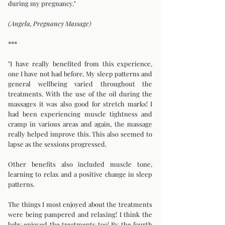
during my pregnancy."
(Angela, Pregnancy Massage)
***
"I have really benefited from this experience,
one I have not had before. My sleep patterns and
general wellbeing varied throughout the
treatments. With the use of the oil during the
massages it was also good for stretch marks! I
had been experiencing muscle tightness and
cramp in various areas and again, the massage
really helped improve this. This also seemed to
lapse as the sessions progressed.
Other benefits also included muscle tone,
learning to relax and a positive change in sleep
patterns.
The things I most enjoyed about the treatments
were being pampered and relaxing! I think the
baby enjoyed the treatments too! By the fourth