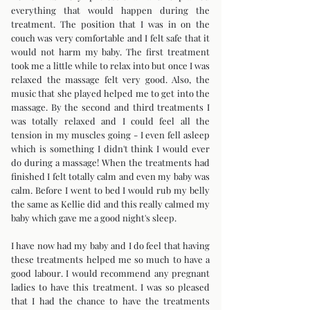
everything that would happen during the
treatment. The position that I was in on the
couch was very comfortable and I felt safe that it
would not harm my baby. The first treatment
took me a little while to relax into but once I was
relaxed the massage felt very good. Also, the
music that she played helped me to get into the
massage. By the second and third treatments I
was totally relaxed and I could feel all the
tension in my muscles going - I even fell asleep
which is something I didn't think I would ever
do during a massage! When the treatments had
finished I felt totally calm and even my baby was
calm. Before I went to bed I would rub my belly
the same as Kellie did and this really calmed my
baby which gave me a good night's sleep.
I have now had my baby and I do feel that having
these treatments helped me so much to have a
good labour. I would recommend any pregnant
ladies to have this treatment. I was so pleased
that I had the chance to have the treatments