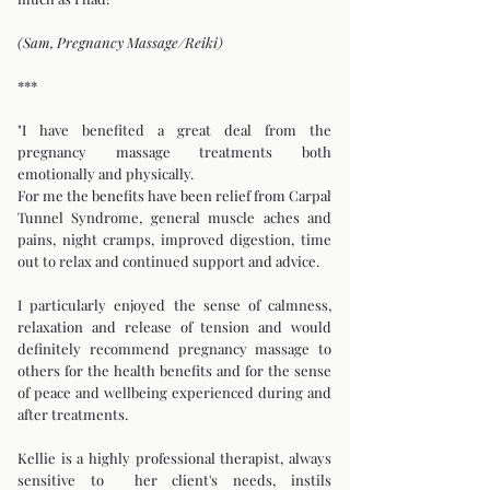
(Sam, Pregnancy Massage/Reiki)
***
"I have benefited a great deal from the
pregnancy massage treatments both
emotionally and physically.
For me the benefits have been relief from Carpal
Tunnel Syndrome, general muscle aches and
pains, night cramps, improved digestion, time
out to relax and continued support and advice.
I particularly enjoyed the sense of calmness,
relaxation and release of tension and would
definitely recommend pregnancy massage to
others for the health benefits and for the sense
of peace and wellbeing experienced during and
after treatments.
Kellie is a highly professional therapist, always
sensitive to her client's needs, instils