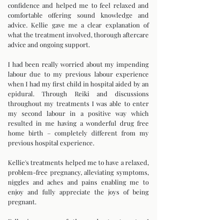
confidence and helped me to feel relaxed and
comfortable offering sound knowledge and
advice. Kellie gave me a clear explanation of
what the treatment involved, thorough aftercare
advice and ongoing support.
I had been really worried about my impending
labour due to my previous labour experience
when I had my first child in hospital aided by an
epidural. Through Reiki and discussions
throughout my treatments I was able to enter
my second labour in a positive way which
resulted in me having a wonderful drug free
home birth – completely different from my
previous hospital experience.
Kellie's treatments helped me to have a relaxed,
problem-free pregnancy, alleviating symptoms,
niggles and aches and pains enabling me to
enjoy and fully appreciate the joys of being
pregnant.