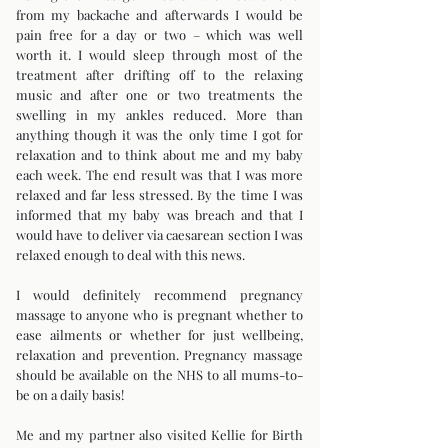
from my backache and afterwards I would be
pain free for a day or two – which was well
worth it. I would sleep through most of the
treatment after drifting off to the relaxing
music and after one or two treatments the
swelling in my ankles reduced. More than
anything though it was the only time I got for
relaxation and to think about me and my baby
each week. The end result was that I was more
relaxed and far less stressed. By the time I was
informed that my baby was breach and that I
would have to deliver via caesarean section I was
relaxed enough to deal with this news.
I would definitely recommend pregnancy
ma
ssage to anyone who is pregnant whether to
ease ailments or whether for just wellbeing,
relaxation and prevention. Pregnancy massage
should be available on the NHS to all mums-to-
be on a daily basis!
Me and my partner also visited Kellie for Birth