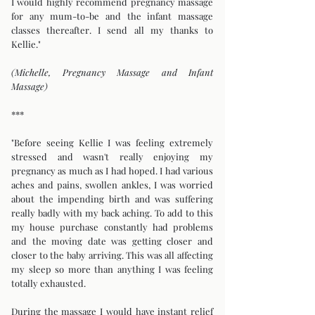
I would highly recommend pregnancy massage
for any mum-to-be and the infant massage
classes thereafter. I send all my thanks to
Kellie."
(Michelle, Pregnancy Massage and Infant
Massage)
***
"Before seeing Kellie I was feeling extremely
stressed and wasn't really enjoying my
pregnancy as much as I had hoped. I had various
aches and pains, swollen ankles, I was worried
about the impending birth and was suffering
really badly with my back aching. To add to this
my house purchase constantly had problems
and the moving date was getting closer and
closer to the baby arriving. This was all affecting
my sleep so more than anything I was feeling
totally exhausted.
During the massage I would have instant relief