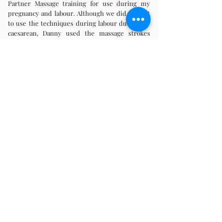
Partner Massage training for use during my
pregnancy and labour. Although we did not get
to use the techniques during labour due to my
caesarean, Danny used the massage strokes
during the remainder of my pregnancy which
helped greatly with my backache in-between
my sessions with Kellie.
I was excited to return to Bump 2 Baby Massage
in 2011 and 2013 and have Kellie support me
through two further pregnancies."
(Angela, Pregnancy Massage/Massage Skills
Training for Birth Partners)
***
"I think I was one of the first clients that
attended sessions with Kellie from bump
through to baby as her company name suggests!
Throughout my pregnancy I received pregnancy
massage and Reiki – it was invaluable!