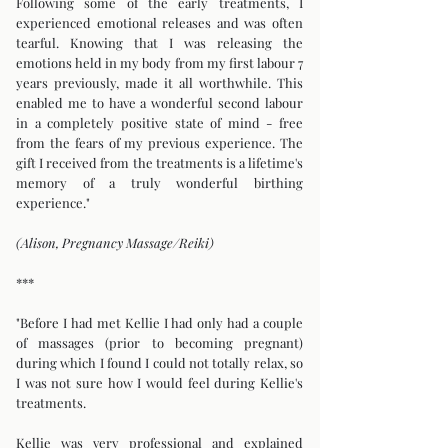
Following some of the early treatments, I
experienced emotional releases and was often
tearful. Knowing that I was releasing the
emotions held in my body from my first labour 7
years previously, made it all worthwhile. This
enabled me to have a wonderful second labour
in a completely positive state of mind - free
from the fears of my previous experience. The
gift I received from the treatments is a lifetime's
memory of a truly wonderful birthing
experience."
(Alison, Pregnancy Massage/Reiki)
***
"Before I had met Kellie I had only had a couple
of massages (prior to becoming pregnant)
during which I found I could not totally relax, so
I was not sure how I would feel during Kellie's
treatments.
Kellie was very professional and explained