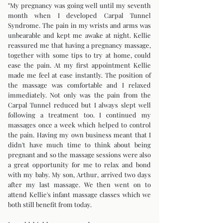
"My pregnancy was going well until my seventh
month when I developed Carpal Tunnel
Syndrome. The pain in my wrists and arms was
unbearable and kept me awake at night. Kellie
reassured me that having a pregnancy massage,
together with some tips to try at home, could
ease the pain. At my first appointment Kellie
made me feel at ease instantly. The position of
the massage was comfortable and I relaxed
immediately. Not only was the pain from the
Carpal Tunnel reduced but I always slept well
following a treatment too. I continued my
massages once a week which helped to control
the pain. Having my own business meant that I
didn't have much time to think about being
pregnant and so the massage sessions were also
a great opportunity for me to relax and bond
with my baby. My son, Arthur, arrived two days
after my last massage. We then went on to
attend Kellie's infant massage classes which we
both still benefit from today.