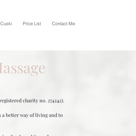
Cuski
Price List
Contact Me
Massage
egistered charity no. 274242).
a better way of living and to