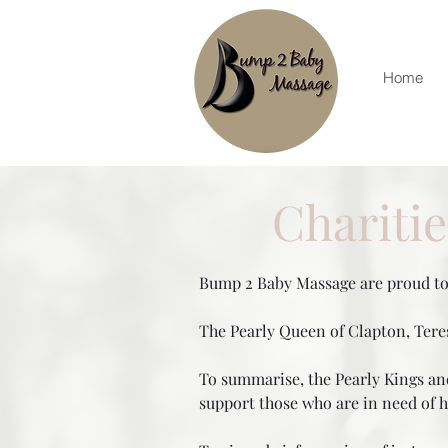
Home
Chariti
Bump 2 Baby Massage are proud to 
The Pearly Queen of Clapton, Teres
To summarise, the Pearly Kings and
support those who are in need of