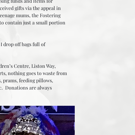
ising funds and items for
eived gifts via the appeal in
r teenage mums, the Fostering
to contain just a small portion
drop off bags full of
ren’s Centre, Liston Way,
rts, nothing goes to waste from
, prams, feeding pillows,
tc. Donations are always