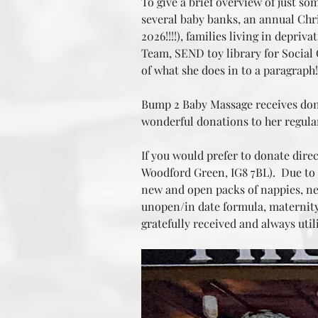
To give a brief overview of just so
several baby banks, an annual Chri
2026!!!!), families living in depri
Team, SEND toy library for Social C
of what she does in to a paragrap
Bump 2 Baby Massage receives donat
wonderful donations to her regula
If you would prefer to donate direc
Woodford Green, IG8 7BL). Due to t
new and open packs of nappies, new
unopen/in date formula, maternity 
gratefully received and always util