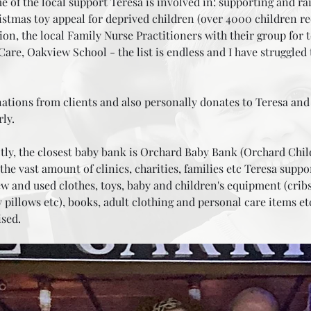
me of the local support Teresa is involved in: supporting and ra
stmas toy appeal for deprived children (over 4000 children rec
vation, the local Family Nurse Practitioners with their group fo
are, Oakview School - the list is endless and I have struggled 
h!
ions from clients and also personally donates to Teresa and I 
rly.
tly, the closest baby bank is
Orchard Baby Bank (Orchard Child
he vast amount of clinics, charities, families etc Teresa suppo
 and used clothes, toys, baby and children's equipment (cribs
pillows etc), books, adult clothing and personal care items e
ised.