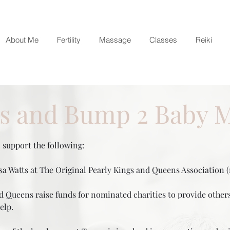
About Me
Fertility
Massage
Classes
Reiki
es and Bump 2 Baby 
support the following:
a Watts at The Original Pearly Kings and Queens Association (r
 Queens raise funds for nominated charities to provide others 
 help.