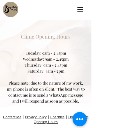
Clinic Opening Hours
Tuesday: 9am - 2.45pm
Wednesday: 9am - 2.45pm
Thursday: 9am - 2.45pm
Saturday: 8am - 2pm
Please note: due to the nature of my work,
my phone is often on silent. The best way to
contact me is to send a WhatsApp message
and I will respond as soon as possible.
Contact Me
|
Privacy Policy
|
Charities
|
Links
|
Clinic
Opening Hours