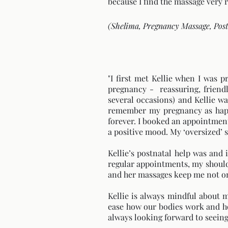
because I find the massage very re
(Shelima, Pregnancy Massage, Pos
"I first met Kellie when I was 
pregnancy - reassuring, friend
several occasions) and Kellie wa
remember my pregnancy as happy
forever. I booked an appointment 
a positive mood. My ‘oversized’
Kellie’s postnatal help was and 
regular appointments, my shoulde
and her massages keep me not onl
Kellie is always mindful about 
ease how our bodies work and ho
always looking forward to seeing