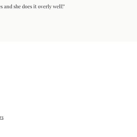
s and she does it overly well!"
rs