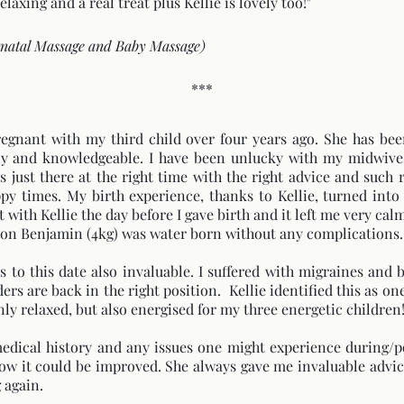
laxing and a real treat plus Kellie is lovely too!"
tnatal Massage and Baby Massage)
***
pregnant with my third child over four years ago. She has b
ly and knowledgeable. I have been unlucky with my midwives
s just there at the right time with the right advice and such
 times. My birth experience, thanks to Kellie, turned into 
with Kellie the day before I gave birth and it left me very calm,
 son Benjamin (4kg) was water born without any complications.
is to this date also invaluable. I suffered with migraines and
rs are back in the right position. Kellie identified this as on
y relaxed, but also energised for my three energetic children
medical history and any issues one might experience during/
w it could be improved. She always gave me invaluable advic
 again.