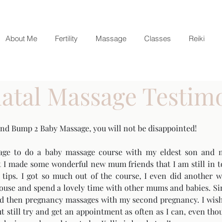
About Me
Fertility
Massage
Classes
Reiki
atal Massage Testim
and Bump 2 Baby Massage, you will not be disappointed!
age to do a baby massage course with my eldest son and n
 I made some wonderful new mum friends that I am still in to
ul tips. I got so much out of the course, I even did anothe
 house and spend a lovely time with other mums and babies. Si
nd then pregnancy massages with my second pregnancy. I wish
 still try and get an appointment as often as I can, even tho