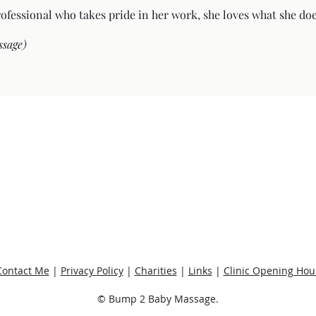
rofessional who takes pride in her work, she loves what she doe
ssage)
Contact Me
|
Privacy Policy
|
Charities
|
Links
|
Clinic Opening Hou
© Bump 2 Baby Massage.