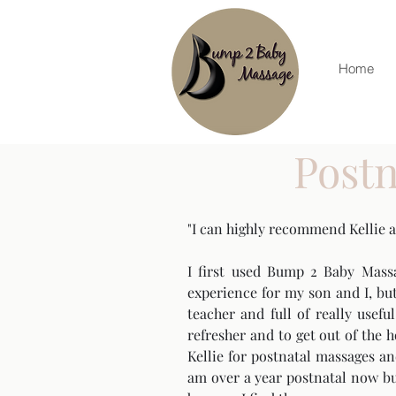
Home
Postn
"I can highly recommend Kellie 
I first used Bump 2 Baby Mass
experience for my son and I, but
teacher and full of really usef
refresher and to get out of the
Kellie for postnatal massages a
am over a year postnatal now but