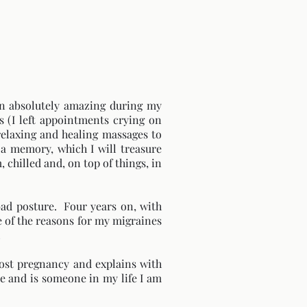
een absolutely amazing during my
 (I left appointments crying on
 relaxing and healing massages to
a memory, which I will treasure
 chilled and, on top of things, in
 bad posture. Four years on, with
e of the reasons for my migraines
!
post pregnancy and explains with
e and is someone in my life I am