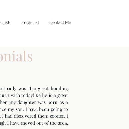
Cuski
Price List
Contact Me
onials
ot only was it a great bonding
uch with today! Kellie is a great
r when my daughter was born as a
nce my son, I have been going to
 I had discovered them sooner. I
ugh I have moved out of the area,