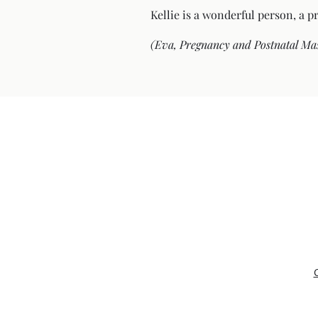
Kellie is a wonderful person, a p
(Eva, Pregnancy and Postnatal Ma